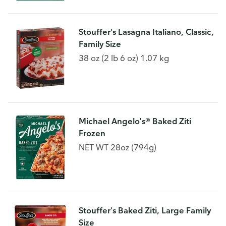
Stouffer's Lasagna Italiano, Classic,
Family Size
38 oz (2 lb 6 oz) 1.07 kg
Michael Angelo's® Baked Ziti
Frozen
NET WT 28oz (794g)
Stouffer's Baked Ziti, Large Family
Size