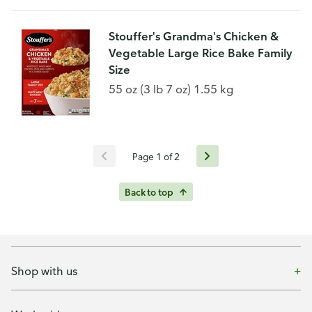
Stouffer's Grandma's Chicken &
Vegetable Large Rice Bake Family
Size
55 oz (3 lb 7 oz) 1.55 kg
Page 1 of 2
Back to top
Shop with us