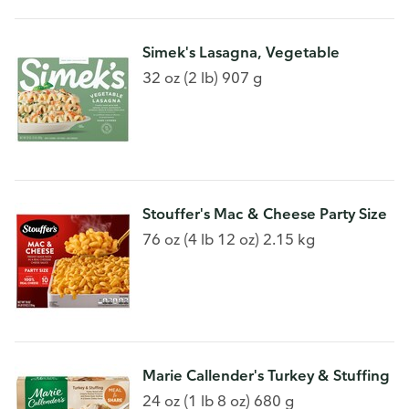
Simek's Lasagna, Vegetable
32 oz (2 lb) 907 g
Stouffer's Mac & Cheese Party Size
76 oz (4 lb 12 oz) 2.15 kg
Marie Callender's Turkey & Stuffing
24 oz (1 lb 8 oz) 680 g