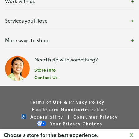
Work with us
Services you'll love
More ways to shop
Need help with something?
Store Info
Contact Us
Terms of Use & Privacy Policy
Healthcare Nondiscrimination
Accessibility
Consumer Privacy
Your Privacy Choices
Choose a store for the best experience.
Copyright © Publix Asset Management Company 2026. All