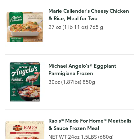
Marie Callender's Cheesy Chicken
& Rice, Meal for Two
27 oz (1 lb 11 oz) 765 g
Michael Angelo's® Eggplant
Parmigiana Frozen
30oz (1.87lbs) 850g
Rao's® Made For Home® Meatballs
& Sauce Frozen Meal
NET WT 24oz 1.5LBS (680g)