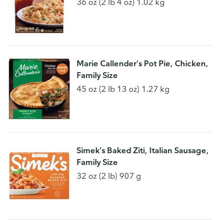
36 oz (2 lb 4 oz) 1.02 kg
Marie Callender's Pot Pie, Chicken,
Family Size
45 oz (2 lb 13 oz) 1.27 kg
Simek's Baked Ziti, Italian Sausage,
Family Size
32 oz (2 lb) 907 g