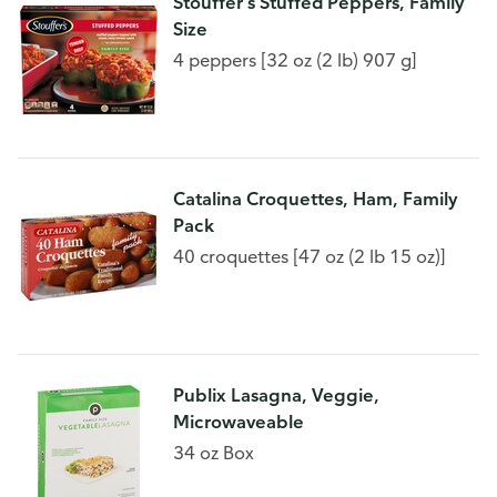
Stouffer's Stuffed Peppers, Family
Size
4 peppers [32 oz (2 lb) 907 g]
Catalina Croquettes, Ham, Family
Pack
40 croquettes [47 oz (2 lb 15 oz)]
Publix Lasagna, Veggie,
Microwaveable
34 oz Box