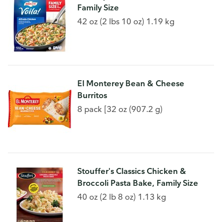
Family Size
42 oz (2 lbs 10 oz) 1.19 kg
El Monterey Bean & Cheese
Burritos
8 pack [32 oz (907.2 g)
Stouffer's Classics Chicken &
Broccoli Pasta Bake, Family Size
40 oz (2 lb 8 oz) 1.13 kg