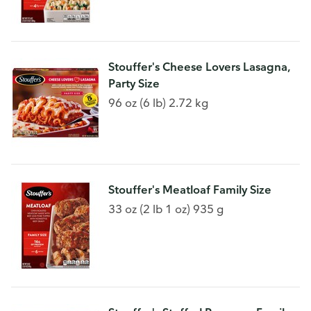
Stouffer's Cheese Lovers Lasagna,
Party Size
96 oz (6 lb) 2.72 kg
Stouffer's Meatloaf Family Size
33 oz (2 lb 1 oz) 935 g