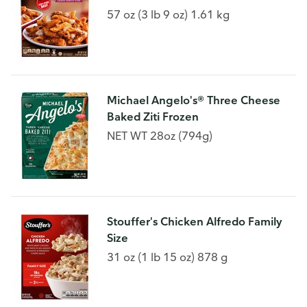
57 oz (3 lb 9 oz) 1.61 kg
Michael Angelo's® Three Cheese
Baked Ziti Frozen
NET WT 28oz (794g)
Stouffer's Chicken Alfredo Family
Size
31 oz (1 lb 15 oz) 878 g