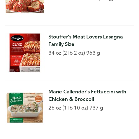
Stouffer's Meat Lovers Lasagna
Family Size
34 oz (2 lb 2 oz) 963 g
Marie Callender's Fettuccini with
Chicken & Broccoli
26 oz (1 lb 10 oz) 737 g