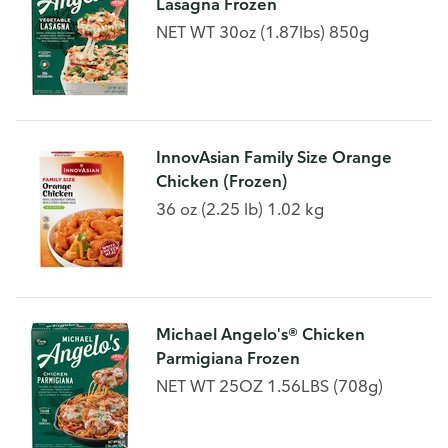
Lasagna Frozen
NET WT 30oz (1.87lbs) 850g
InnovAsian Family Size Orange
Chicken (Frozen)
36 oz (2.25 lb) 1.02 kg
Michael Angelo's® Chicken
Parmigiana Frozen
NET WT 25OZ 1.56LBS (708g)