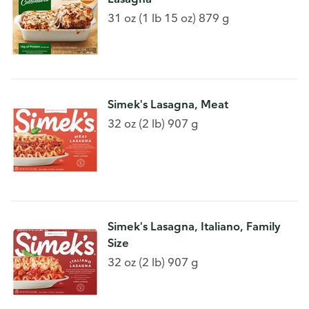
31 oz (1 lb 15 oz) 879 g
Simek's Lasagna, Meat
32 oz (2 lb) 907 g
Simek's Lasagna, Italiano, Family
Size
32 oz (2 lb) 907 g