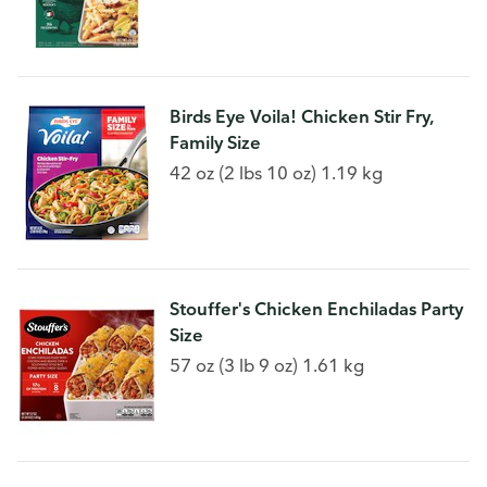
Birds Eye Voila! Chicken Stir Fry,
Family Size
42 oz (2 lbs 10 oz) 1.19 kg
Stouffer's Chicken Enchiladas Party
Size
57 oz (3 lb 9 oz) 1.61 kg