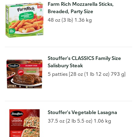
Farm Rich Mozzarella Sticks,
Breaded, Party Size
48 oz (3 lb) 1.36 kg
Stouffer's CLASSICS Family Size
Salisbury Steak
5 patties [28 oz (1 lb 12 oz) 793 g]
Stouffer's Vegetable Lasagna
37.5 oz (2 lb 5.5 oz) 1.06 kg