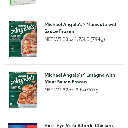
Michael Angelo's® Manicotti with
Sauce Frozen
NET WT 28oz 1.75LB (794g)
Michael Angelo's® Lasagna with
Meat Sauce Frozen
NET WT 32oz (2lbs) 907g
Birds Eye Voila Alfredo Chicken,