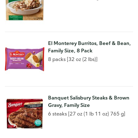
El Monterey Burritos, Beef & Bean,
Family Size, 8 Pack
8 packs [32 oz (2 lbs)]
Banquet Salisbury Steaks & Brown
Gravy, Family Size
6 steaks [27 oz (1 lb 11 oz) 765 g]