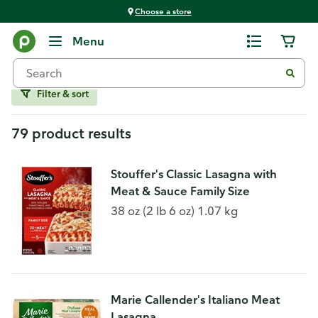
Choose a store
Frozen Food
Menu
Frozen Family Meals
Filter & sort
79 product results
Stouffer's Classic Lasagna with
Meat & Sauce Family Size
38 oz (2 lb 6 oz) 1.07 kg
Marie Callender's Italiano Meat
Lasagna