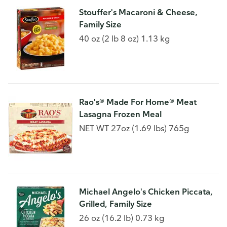
Stouffer's Macaroni & Cheese,
Family Size
40 oz (2 lb 8 oz) 1.13 kg
Rao's® Made For Home® Meat
Lasagna Frozen Meal
NET WT 27oz (1.69 lbs) 765g
Michael Angelo's Chicken Piccata,
Grilled, Family Size
26 oz (16.2 lb) 0.73 kg