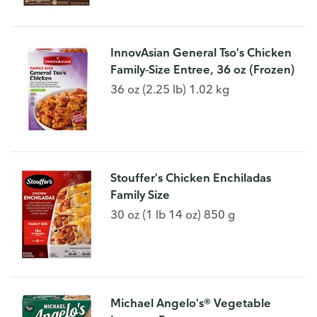
InnovAsian General Tso's Chicken
Family-Size Entree, 36 oz (Frozen)
36 oz (2.25 lb) 1.02 kg
Stouffer's Chicken Enchiladas
Family Size
30 oz (1 lb 14 oz) 850 g
Michael Angelo's® Vegetable