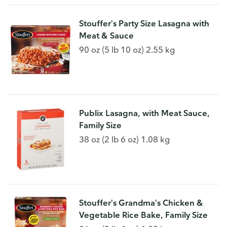
Stouffer's Party Size Lasagna with
Meat & Sauce
90 oz (5 lb 10 oz) 2.55 kg
Publix Lasagna, with Meat Sauce,
Family Size
38 oz (2 lb 6 oz) 1.08 kg
Stouffer's Grandma's Chicken &
Vegetable Rice Bake, Family Size