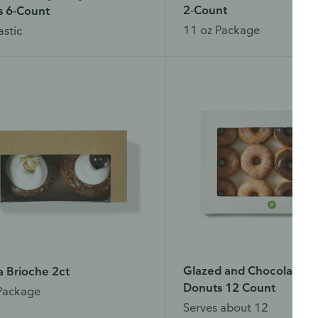
2-Count
s 6-Count
11 oz Package
astic
Glazed and Chocolate I
a Brioche 2ct
Donuts 12 Count
Package
Serves about 12