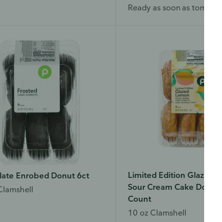
Ready as soon as tomorr
Limited Edition Glazed
late Enrobed Donut 6ct
Sour Cream Cake Donuts
Clamshell
Count
w do you like our website?
10 oz Clamshell
d love your feedback! Click the link below to open the survey in a n