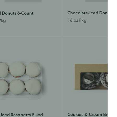
Chocolate-Iced Donuts 
d Donuts 6-Count
16 oz Pkg
Pkg
Cookies & Cream Brioch
a Iced Raspberry Filled