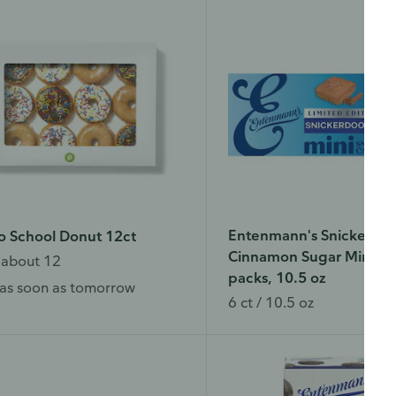
Entenmann's Snickerdoo
o School Donut 12ct
Cinnamon Sugar Mini Ca
 about 12
packs, 10.5 oz
as soon as tomorrow
6 ct / 10.5 oz