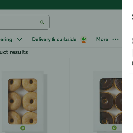
tering
Delivery & curbside
More
uct results