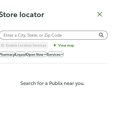
Catering
Gift Cards
Order Sushi
Order Subs
Weekly Ad
Pharmacy
Store locator
Shopping list
Cart
Log in
Sign up
Choose a store
Enable Location Services
View map
Popularity
Pharmacy
Liquor
Open Now
Services
Search for a Publix near you.