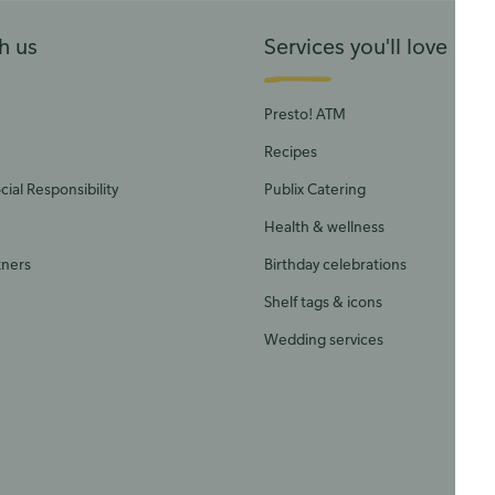
h us
Services you'll love
Presto! ATM
Recipes
ial Responsibility
Publix Catering
Health & wellness
tners
Birthday celebrations
Shelf tags & icons
Wedding services