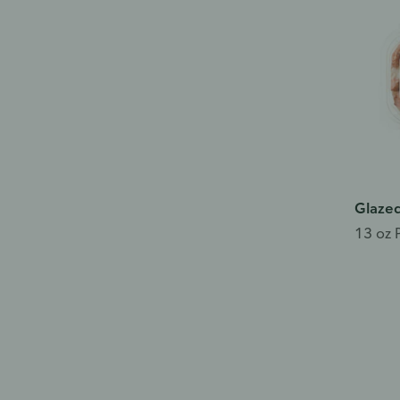
Glazed
13 oz 