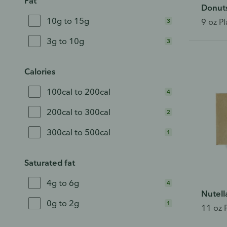
Fat
Donut
10g to 15g
3
9 oz Pl
3g to 10g
3
Calories
100cal to 200cal
4
200cal to 300cal
2
300cal to 500cal
1
Saturated fat
4g to 6g
4
Nutell
0g to 2g
1
11 oz 