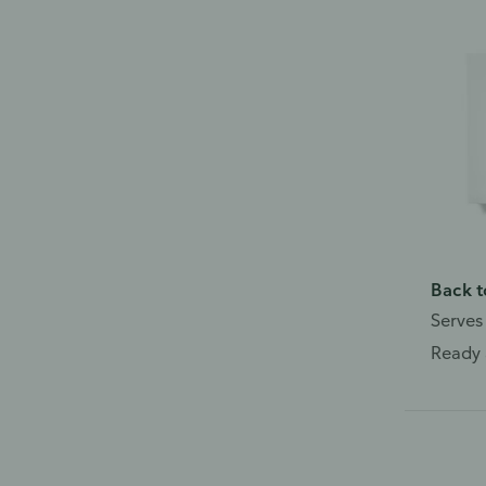
Back t
Serves
Ready 