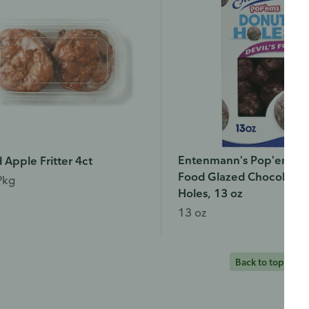
Entenmann's Pop'ems De
 Apple Fritter 4ct
Food Glazed Chocolate 
Pkg
Holes, 13 oz
13 oz
Back to top