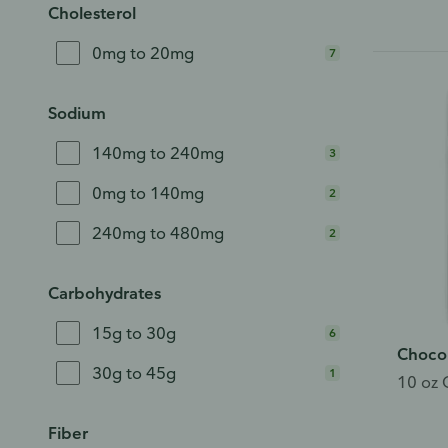
Cholesterol
0mg to 20mg
7
Sodium
140mg to 240mg
3
0mg to 140mg
2
240mg to 480mg
2
Carbohydrates
15g to 30g
6
Choco
30g to 45g
1
10 oz 
Ho
Fiber
We’