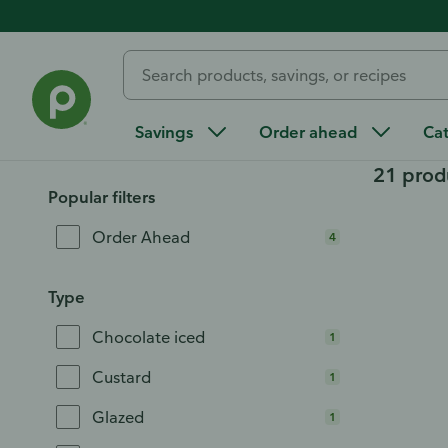
Home
/
All Categories
/
Bakery
/
Donuts
Donuts
Savings
Order ahead
Ca
21 prod
Popular filters
Order Ahead
4
Type
Chocolate iced
1
Custard
1
Glazed
1