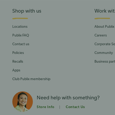
Shop with us
Work wit
Locations
About Publix
Publix FAQ
Careers
Contact us
Corporate Soc
Policies
Community
Recalls
Business par
Apps
Club Publix membership
Need help with something?
Store Info
Contact Us