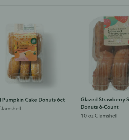
wser tab.
ase finish browsing or shopping first, then return to complete the sur
n your visit is done.
Yes, I'd like to share my feedback
No thanks
 survey is being conducted by Bellomy, Inc.
Glazed Strawberry Sour
d Pumpkin Cake Donuts 6ct
Donuts 6-Count
Clamshell
10 oz Clamshell