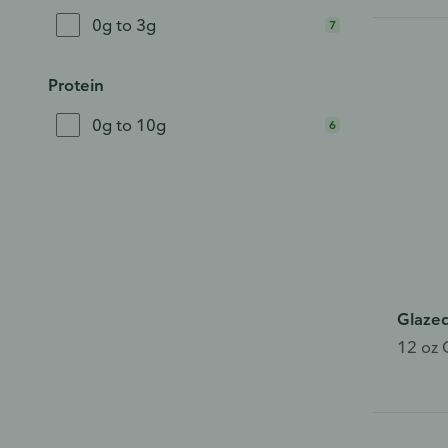
bro
0g to 3g
7
Ple
whe
Protein
0g to 10g
6
This
Glaze
12 oz 