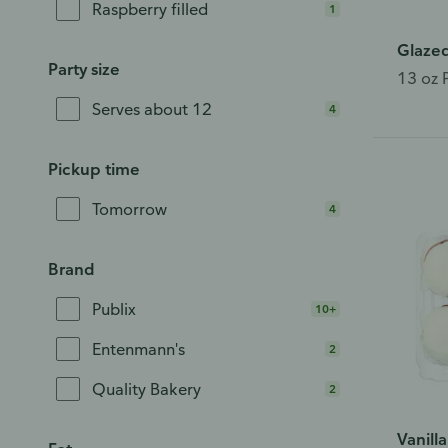
Raspberry filled
1
Glaze
Party size
13 oz 
Serves about 12
4
Pickup time
Tomorrow
4
Brand
Publix
10+
Entenmann's
2
Quality Bakery
2
Vanill