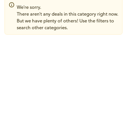
We're sorry.
There aren't any deals in this category right now.
But we have plenty of others! Use the filters to
search other categories.