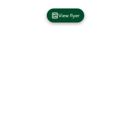
View flyer