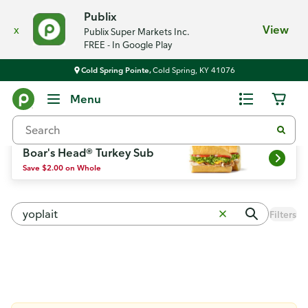
Publix
x
View
Publix Super Markets Inc.
FREE - In Google Play
Cold Spring Pointe,
Cold Spring, KY 41076
Weekly Ad
Menu
Boar's Head® Turkey Sub
Save $2.00 on Whole
Filters