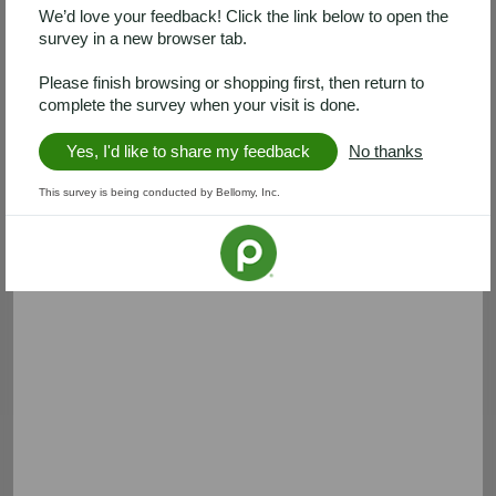
We’d love your feedback! Click the link below to open the
survey in a new browser tab.
Please finish browsing or shopping first, then return to
complete the survey when your visit is done.
Yes, I'd like to share my feedback
No thanks
This survey is being conducted by Bellomy, Inc.