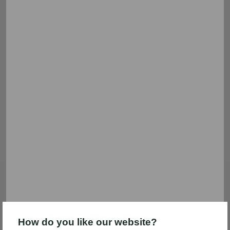
We're sorry.
There aren't any deals in this category right now.
But we have plenty of others! Use the filters to search
other categories.
Savings FAQs
Shopping List
Coupon Help
How do you like our website?