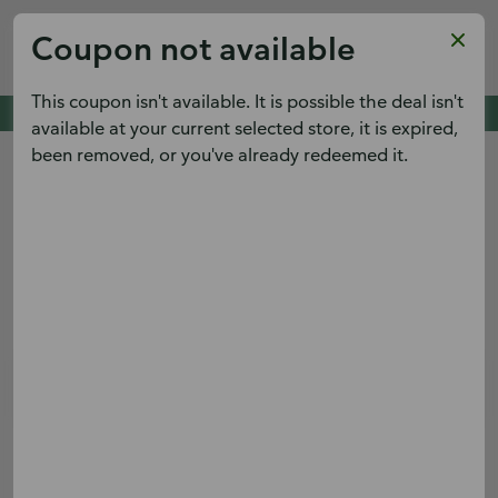
Publix
Coupon not available
x
View
Publix Super Markets Inc.
FREE - In Google Play
This coupon isn't available. It is possible the deal isn't
Cold Spring Pointe,
Cold Spring, KY 41076
See deals. Plan meals.
available at your current selected store, it is expired,
View the weekly ad early and save.
been removed, or you've already redeemed it.
Menu
Terms & conditions apply.
Sign up
Log in
Digital Coupons
Boar's Head® Turkey Sub
Save $2.00 on Whole