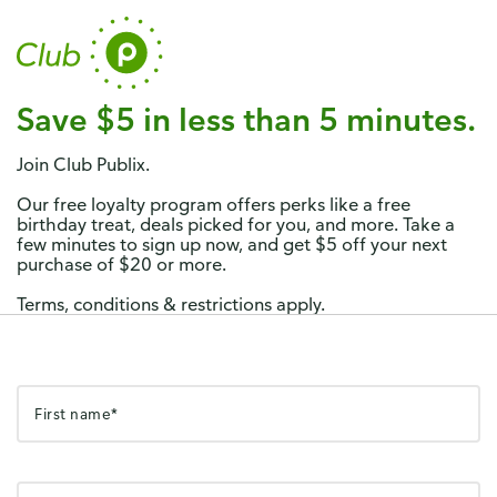
Publix
x
View
Publix Super Markets Inc.
FREE - In Google Play
Save $5 in less than 5 minutes.
Join Club Publix.
Our free loyalty program offers perks like a free
birthday treat, deals picked for you, and more. Take a
few minutes to sign up now, and get $5 off your next
purchase of $20 or more.
Terms, conditions & restrictions apply.
First name*