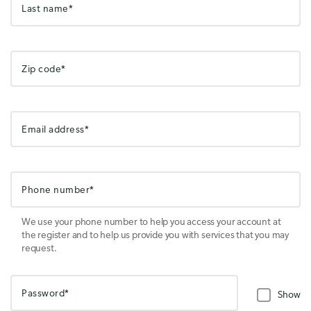
Last name*
Zip code*
Email address*
Phone number*
We use your phone number to help you access your account at
the register and to help us provide you with services that you may
request.
Password*
Show