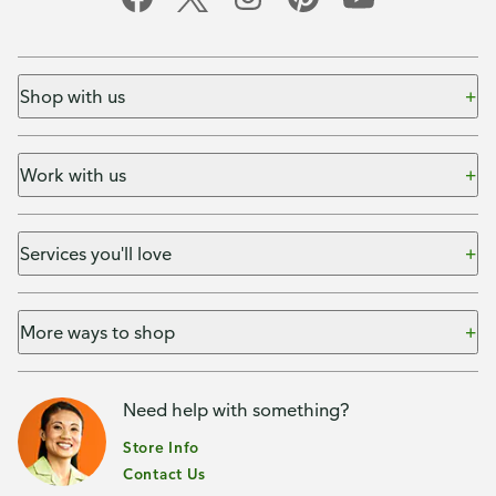
Shop with us
Work with us
Services you'll love
More ways to shop
Need help with something?
Store Info
Contact Us