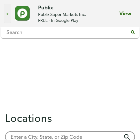
Choose a store
Publix
x
View
Publix Super Markets Inc.
Menu
FREE - In Google Play
Locations
Showing 0 results.