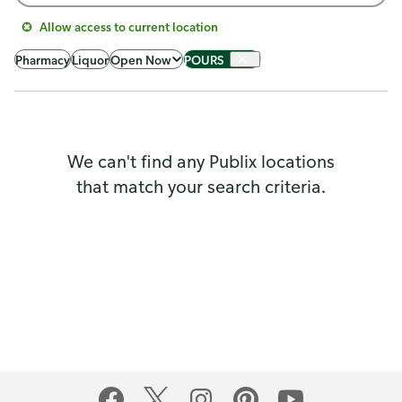
Allow access to current location
Pharmacy
Liquor
Open Now
POURS
We can't find any Publix locations
that match your search criteria.