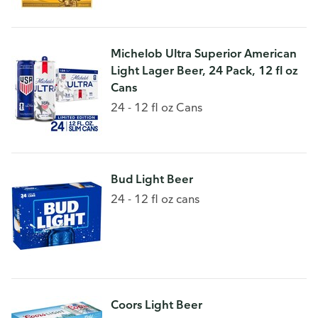
Michelob Ultra Superior American
Light Lager Beer, 24 Pack, 12 fl oz
Cans
24 - 12 fl oz Cans
Bud Light Beer
24 - 12 fl oz cans
Coors Light Beer