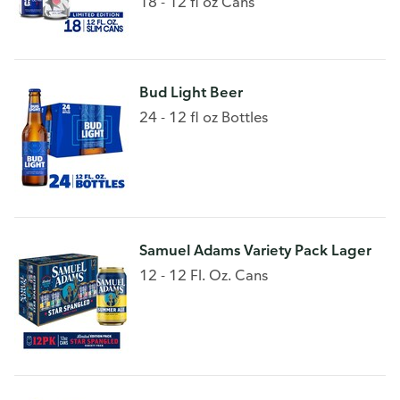
18 - 12 fl oz Cans
Bud Light Beer
24 - 12 fl oz Bottles
Samuel Adams Variety Pack Lager
12 - 12 Fl. Oz. Cans