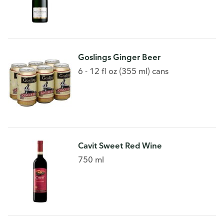
Goslings Ginger Beer
6 - 12 fl oz (355 ml) cans
Cavit Sweet Red Wine
750 ml