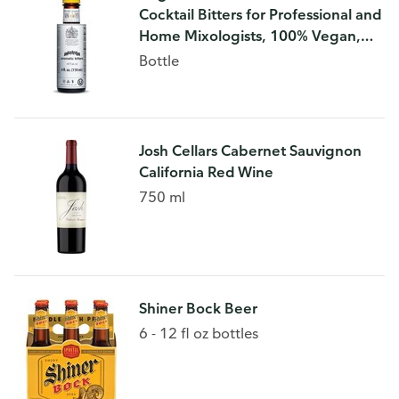
Cocktail Bitters for Professional and
Home Mixologists, 100% Vegan,
Kosher Certified, Sodium and
Bottle
Gluten Free, 4 FL OZ
Josh Cellars Cabernet Sauvignon
California Red Wine
750 ml
Shiner Bock Beer
6 - 12 fl oz bottles