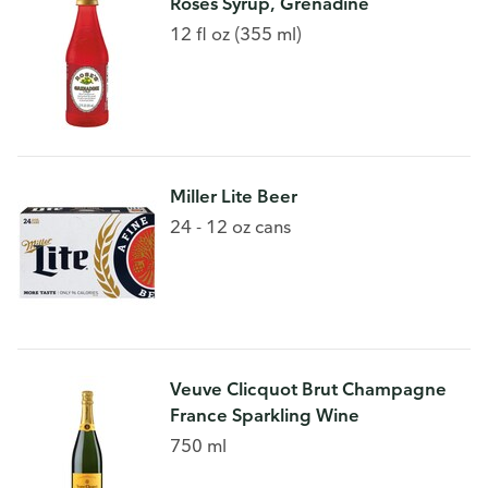
Roses Syrup, Grenadine
12 fl oz (355 ml)
Miller Lite Beer
24 - 12 oz cans
Veuve Clicquot Brut Champagne
France Sparkling Wine
750 ml