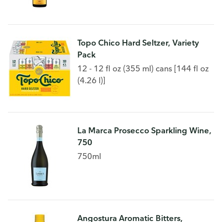
Topo Chico Hard Seltzer, Variety
Pack
12 - 12 fl oz (355 ml) cans [144 fl oz
(4.26 l)]
La Marca Prosecco Sparkling Wine,
750
750ml
Angostura Aromatic Bitters,