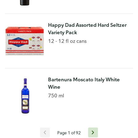
Happy Dad Assorted Hard Seltzer
Variety Pack
12 - 12 fl oz cans
Bartenura Moscato Italy White
Wine
750 ml
Page 1 of 92