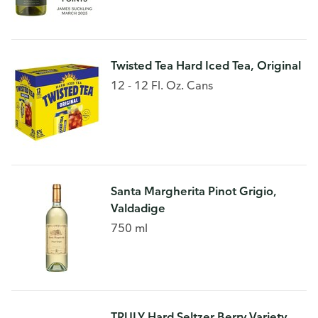
Twisted Tea Hard Iced Tea, Original
12 - 12 Fl. Oz. Cans
Santa Margherita Pinot Grigio,
Valdadige
750 ml
TRULY Hard Seltzer Berry Variety