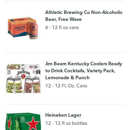
Athletic Brewing Co Non-Alcoholic
Beer, Free Wave
6 - 12 fl oz cans
Jim Beam Kentucky Coolers Ready
to Drink Cocktails, Variety Pack,
Lemonade & Punch
12 - 12 Fl. Oz. Cans
Heineken Lager
12 - 12 fl oz bottles