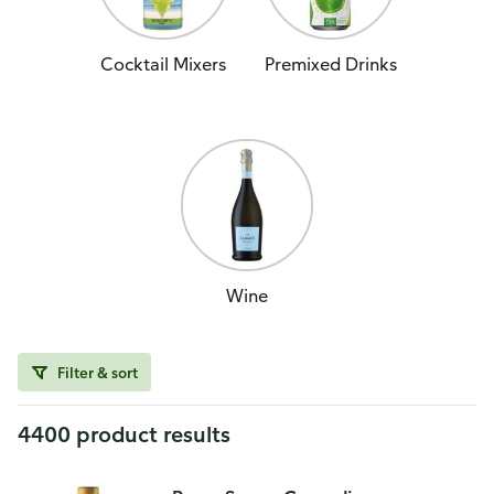
Cocktail Mixers
Premixed Drinks
Wine
Filter & sort
4400 product results