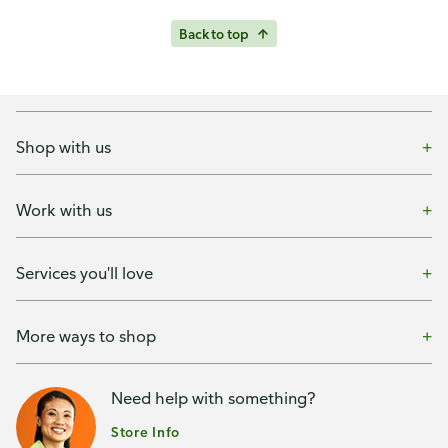
Back to top
Shop with us
Work with us
Services you'll love
More ways to shop
Need help with something?
Store Info