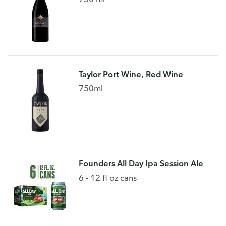
Taylor Port Wine, Red Wine
750ml
Founders All Day Ipa Session Ale
6 - 12 fl oz cans