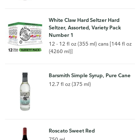
White Claw Hard Seltzer Hard
Seltzer, Assorted, Variety Pack
Number 1
12 - 12 fl oz (355 ml) cans [144 fl oz
(4260 ml)]
Barsmith Simple Syrup, Pure Cane
12.7 fl oz (375 ml)
Roscato Sweet Red
750 ml