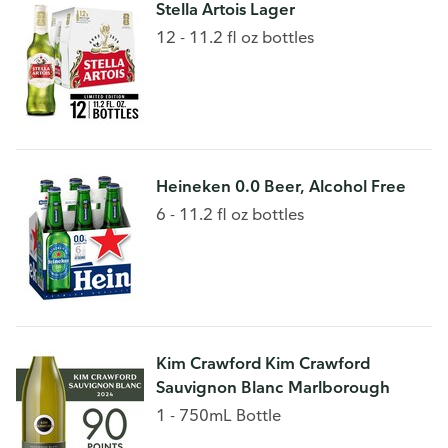
Stella Artois Lager
12 - 11.2 fl oz bottles
Heineken 0.0 Beer, Alcohol Free
6 - 11.2 fl oz bottles
Kim Crawford Kim Crawford
Sauvignon Blanc Marlborough
1 - 750mL Bottle