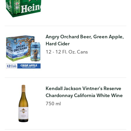
Angry Orchard Beer, Green Apple,
Hard Cider
12 - 12 Fl. Oz. Cans
Kendall Jackson Vintner's Reserve
Chardonnay California White Wine
750 ml