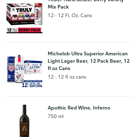
Mix Pack
12 - 12 Fl. Oz. Cans
Michelob Ultra Superior American
Light Lager Beer, 12 Pack Beer, 12
fl oz Cans
12 - 12 fl oz cans
Apothic Red Wine, Inferno
750 ml