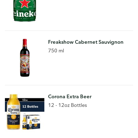
Freakshow Cabernet Sauvignon
750 ml
Corona Extra Beer
12 - 12oz Bottles