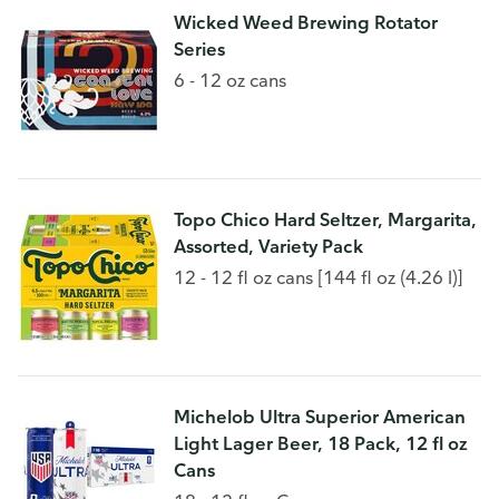
Wicked Weed Brewing Rotator
Series
6 - 12 oz cans
Topo Chico Hard Seltzer, Margarita,
Assorted, Variety Pack
12 - 12 fl oz cans [144 fl oz (4.26 l)]
Michelob Ultra Superior American
Light Lager Beer, 18 Pack, 12 fl oz
Cans