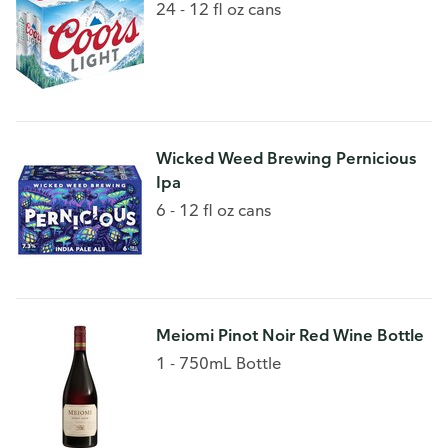
24 - 12 fl oz cans
Wicked Weed Brewing Pernicious
Ipa
6 - 12 fl oz cans
Meiomi Pinot Noir Red Wine Bottle
1 - 750mL Bottle