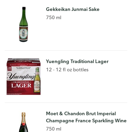
Gekkeikan Junmai Sake
750 ml
Yuengling Traditional Lager
12 - 12 fl oz bottles
Moet & Chandon Brut Imperial
Champagne France Sparkling Wine
750 ml