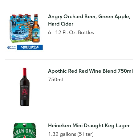
Angry Orchard Beer, Green Apple,
Hard Cider
6 - 12 Fl. Oz. Bottles
Apothic Red Red Wine Blend 750ml
750ml
Heineken Mini Draught Keg Lager
1.32 gallons (5 liter)