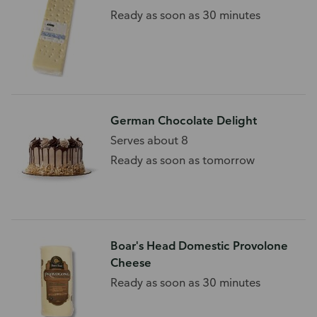
Ready as soon as 30 minutes
German Chocolate Delight
Serves about 8
Ready as soon as tomorrow
Boar's Head Domestic Provolone
Cheese
Ready as soon as 30 minutes