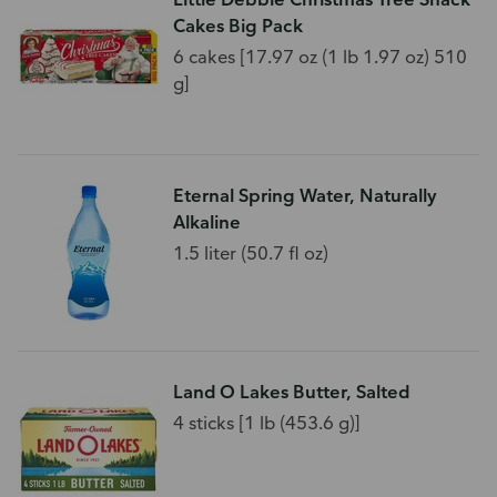
Cakes Big Pack
6 cakes [17.97 oz (1 lb 1.97 oz) 510
g]
Eternal Spring Water, Naturally
Alkaline
1.5 liter (50.7 fl oz)
Land O Lakes Butter, Salted
4 sticks [1 lb (453.6 g)]