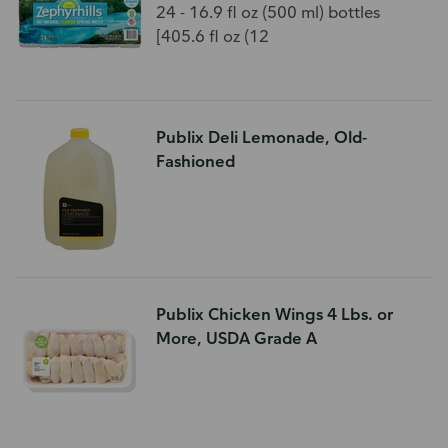
24 - 16.9 fl oz (500 ml) bottles
[405.6 fl oz (12
Publix Deli Lemonade, Old-
Fashioned
Publix Chicken Wings 4 Lbs. or
More, USDA Grade A