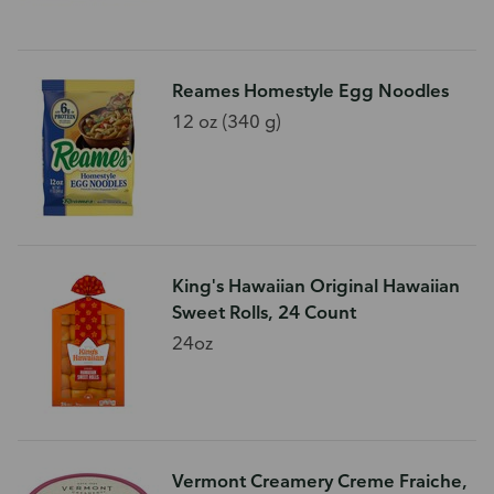
Reames Homestyle Egg Noodles
12 oz (340 g)
King's Hawaiian Original Hawaiian
Sweet Rolls, 24 Count
24oz
Vermont Creamery Creme Fraiche,