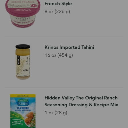
French-Style
8 oz (226 g)
Krinos Imported Tahini
16 oz (454 g)
Hidden Valley The Original Ranch
Seasoning Dressing & Recipe Mix
1 oz (28 g)