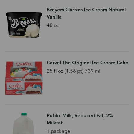
Breyers Classics Ice Cream Natural
Vanilla
48 oz
Carvel The Original Ice Cream Cake
25 fl oz (1.56 pt) 739 ml
Publix Milk, Reduced Fat, 2%
Milkfat
1 package