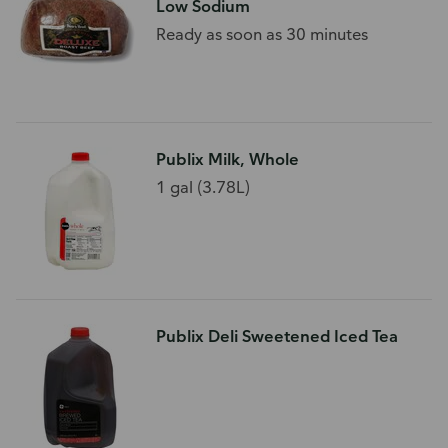
Low Sodium
Ready as soon as 30 minutes
Publix Milk, Whole
1 gal (3.78L)
Publix Deli Sweetened Iced Tea