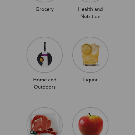
Grocery
Health and
Nutrition
Home and
Liquor
Outdoors