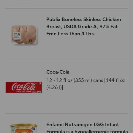
Publix Boneless Skinless Chicken
Breast, USDA Grade A, 97% Fat
Free Less Than 4 Lbs.
Coca-Cola
12 - 12 fl oz (355 ml) cans [144 fl oz
(4.26 l)]
Enfamil Nutramigen LGG Infant
Formula is a hypoallergenic formula