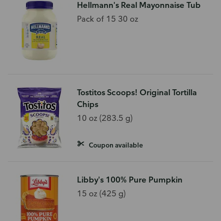
Hellmann's Real Mayonnaise Tub
Pack of 15 30 oz
Tostitos Scoops! Original Tortilla
Chips
10 oz (283.5 g)
Coupon available
Libby's 100% Pure Pumpkin
15 oz (425 g)