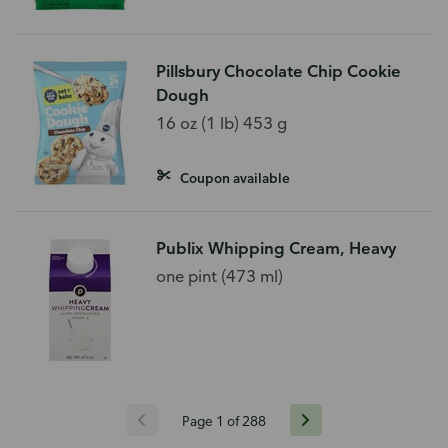
Pillsbury Chocolate Chip Cookie
Dough
16 oz (1 lb) 453 g
Coupon available
Publix Whipping Cream, Heavy
one pint (473 ml)
Page 1 of 288