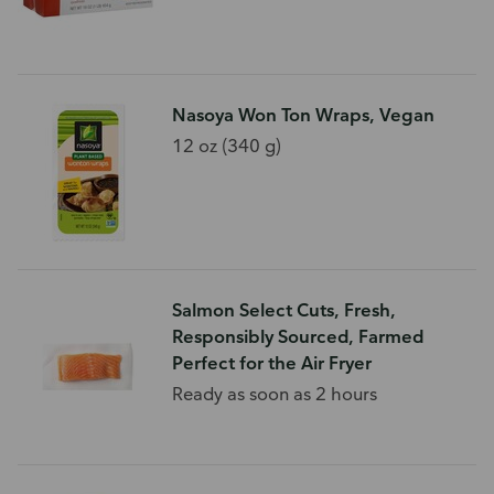
Nasoya Won Ton Wraps, Vegan
12 oz (340 g)
Salmon Select Cuts, Fresh,
Responsibly Sourced, Farmed
Perfect for the Air Fryer
Ready as soon as 2 hours