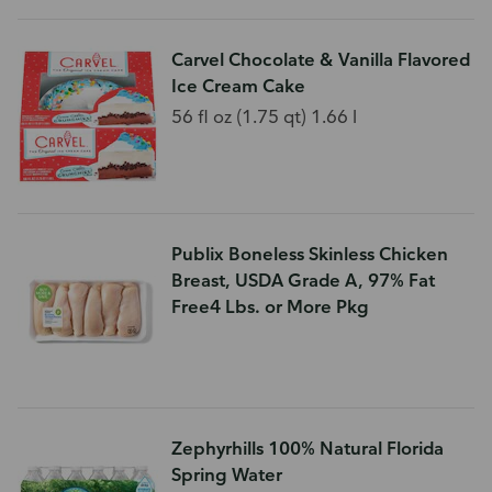
Carvel Chocolate & Vanilla Flavored
Ice Cream Cake
56 fl oz (1.75 qt) 1.66 l
Publix Boneless Skinless Chicken
Breast, USDA Grade A, 97% Fat
Free4 Lbs. or More Pkg
Zephyrhills 100% Natural Florida
Spring Water