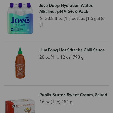
Jove Deep Hydration Water,
Alkaline, pH 9.5+, 6 Pack
6 - 33.8 fl oz (1 l) bottles [1.6 gal (6
l)]
Huy Fong Hot Sriracha Chili Sauce
28 oz (1 lb 12 oz) 793 g
Publix Butter, Sweet Cream, Salted
16 oz (1 lb) 454 g