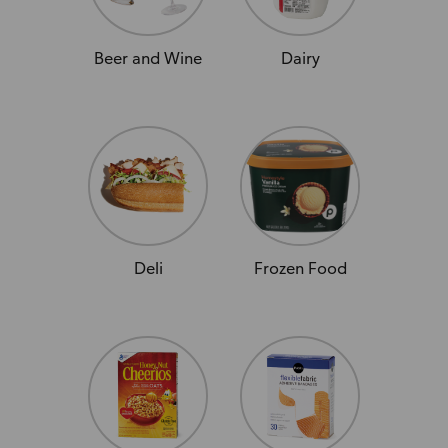
Beer and Wine
Dairy
Deli
Frozen Food