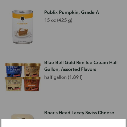
Publix Pumpkin, Grade A
15 oz (425 g)
Blue Bell Gold Rim Ice Cream Half
Gallon, Assorted Flavors
half gallon (1.89 l)
Boar's Head Lacey Swiss Cheese
Ready as soon as 30 minutes