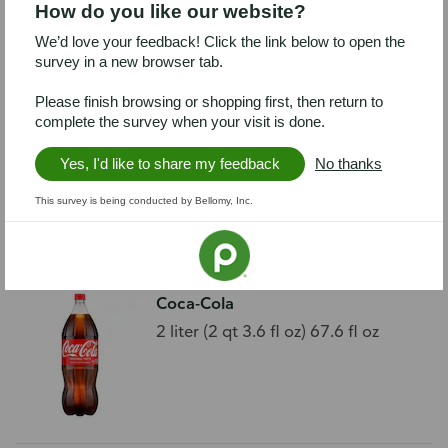
How do you like our website?
We’d love your feedback! Click the link below to open the
survey in a new browser tab.
Please finish browsing or shopping first, then return to
complete the survey when your visit is done.
Publix Purified Water, 32 Pack
32 - 16.9 fl oz (1.05 pt) 500 ml
Yes, I'd like to share my feedback
No thanks
bottles [540.8 fl
This survey is being conducted by Bellomy, Inc.
Coca-Cola
2 liter (2 qt 3.6 fl oz) 67.6 fl oz