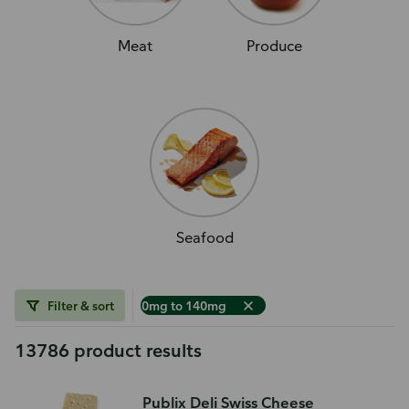
Meat
Produce
Seafood
Filter & sort
0mg to 140mg
13786 product results
Publix Deli Swiss Cheese