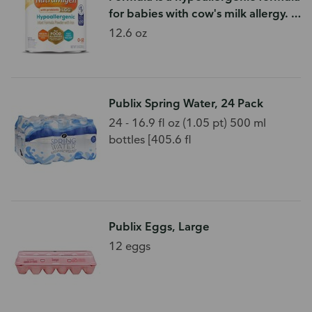
for babies with cow's milk allergy. If
your baby is struggling to sleep,
12.6 oz
has excessive gas
Publix Spring Water, 24 Pack
24 - 16.9 fl oz (1.05 pt) 500 ml
bottles [405.6 fl
Publix Eggs, Large
12 eggs