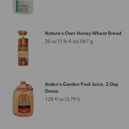
Nature's Own Honey Wheat Bread
20 oz (1 lb 4 oz) 567 g
Arden's Garden Fruit Juice, 2 Day
Detox
128 fl oz (3.79 l)