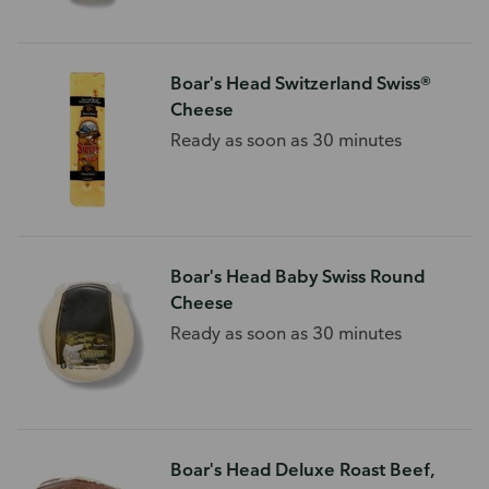
Boar's Head Switzerland Swiss®
Cheese
Ready as soon as 30 minutes
Boar's Head Baby Swiss Round
Cheese
Ready as soon as 30 minutes
Boar's Head Deluxe Roast Beef,