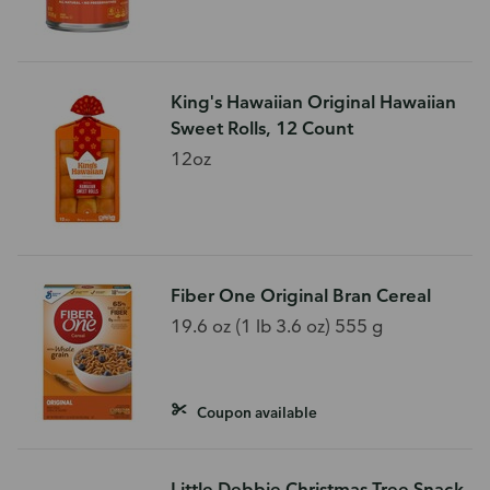
King's Hawaiian Original Hawaiian
Sweet Rolls, 12 Count
12oz
Fiber One Original Bran Cereal
19.6 oz (1 lb 3.6 oz) 555 g
Coupon available
Little Debbie Christmas Tree Snack