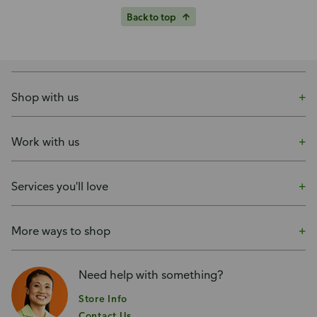
Back to top
Shop with us
Work with us
Services you'll love
More ways to shop
Need help with something?
Store Info
Contact Us