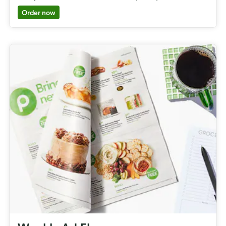
Order now