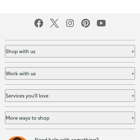
Shop with us
Work with us
Services you'll love
More ways to shop
Need help with something?