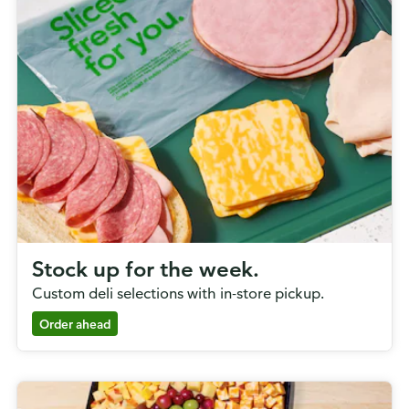
Stock up for the week.
Custom deli selections with in-store pickup.
Order ahead