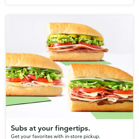
Subs at your fingertips.
Get your favorites with in-store pickup.