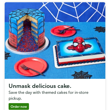
Unmask delicious cake.
Save the day with themed cakes for in-store
pickup.
Order now