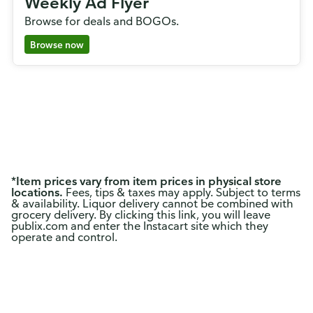
Weekly Ad Flyer
Browse for deals and BOGOs.
Browse now
*
Item prices vary from item prices in physical store
locations.
Fees, tips & taxes may apply. Subject to terms
& availability. Liquor delivery cannot be combined with
grocery delivery. By clicking this link, you will leave
publix.com and enter the Instacart site which they
operate and control.