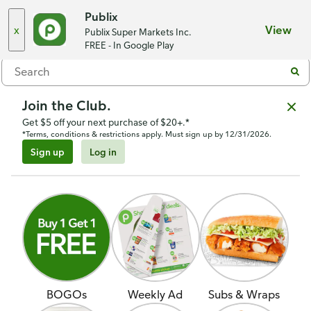
Choose a store
Publix
x
View
Publix Super Markets Inc.
Menu
FREE - In Google Play
Join the Club.
Get $5 off your next purchase of $20+.*
*Terms, conditions & restrictions apply. Must sign up by 12/31/2026.
Sign up
Log in
BOGOs
Weekly Ad
Subs & Wraps