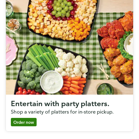
Entertain with party platters.
Shop a variety of platters for in-store pickup.
Order now