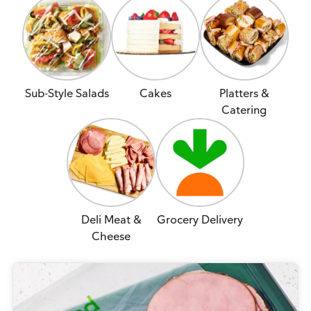
Sub-Style Salads
Cakes
Platters &
Catering
Deli Meat &
Grocery Delivery
Cheese