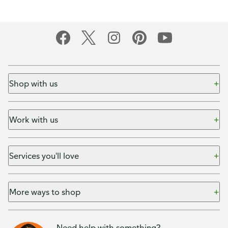
Shop with us
Work with us
Services you'll love
More ways to shop
Need help with something?