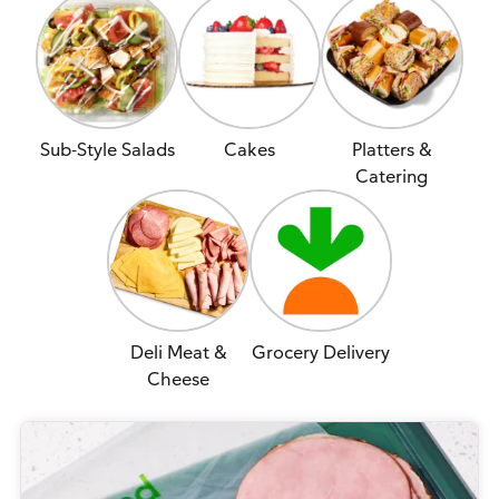
Sub-Style Salads
Cakes
Platters &
Catering
Deli Meat &
Grocery Delivery
Cheese