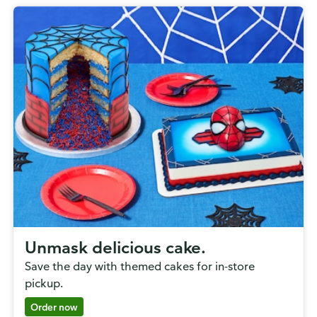
Unmask delicious cake.
Save the day with themed cakes for in-store
pickup.
Order now