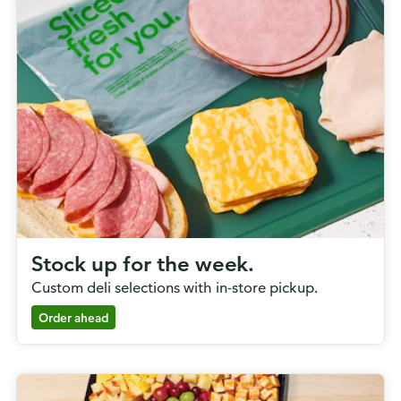
Stock up for the week.
Custom deli selections with in-store pickup.
Order ahead