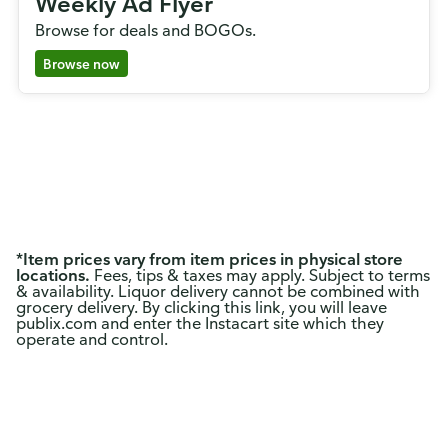
Weekly Ad Flyer
Browse for deals and BOGOs.
Browse now
*
Item prices vary from item prices in physical store
locations.
Fees, tips & taxes may apply. Subject to terms
& availability. Liquor delivery cannot be combined with
grocery delivery. By clicking this link, you will leave
publix.com and enter the Instacart site which they
operate and control.