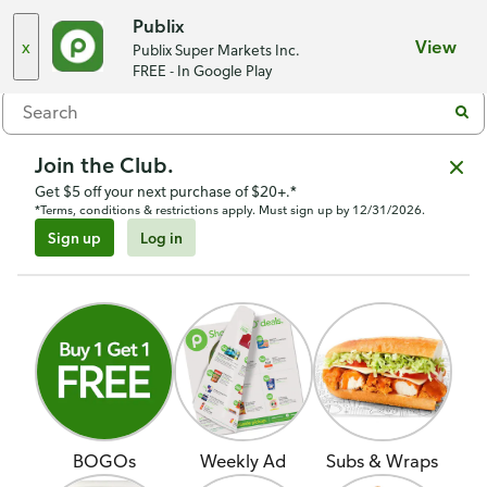
Choose a store
Publix
x
View
Publix Super Markets Inc.
Menu
FREE - In Google Play
Join the Club.
Get $5 off your next purchase of $20+.*
*Terms, conditions & restrictions apply. Must sign up by 12/31/2026.
Sign up
Log in
BOGOs
Weekly Ad
Subs & Wraps