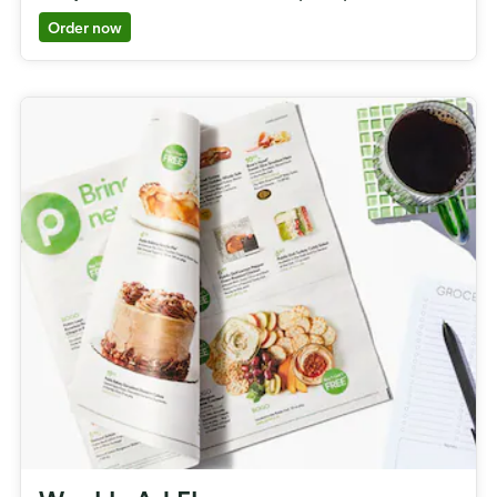
Order now