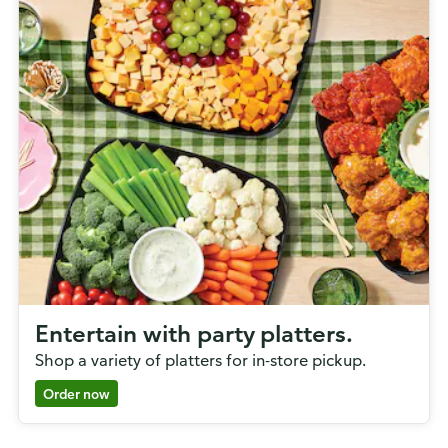
Entertain with party platters.
Shop a variety of platters for in-store pickup.
Order now