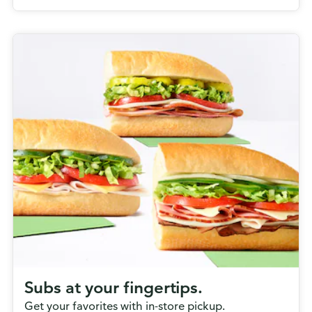
Subs at your fingertips.
Get your favorites with in-store pickup.