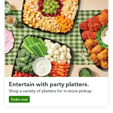
Entertain with party platters.
Shop a variety of platters for in-store pickup.
Order now