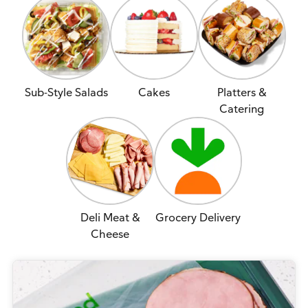
Sub-Style Salads
Cakes
Platters &
Catering
Deli Meat &
Grocery Delivery
Cheese