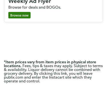
Weekly Ad Flyer
Browse for deals and BOGOs.
Browse now
*
Item prices vary from item prices in physical store
locations.
Fees, tips & taxes may apply. Subject to terms
& availability. Liquor delivery cannot be combined with
grocery delivery. By clicking this link, you will leave
publix.com and enter the Instacart site which they
operate and control.