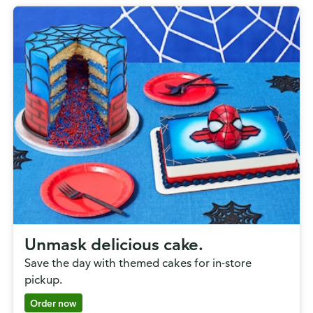
Unmask delicious cake.
Save the day with themed cakes for in-store
pickup.
Order now