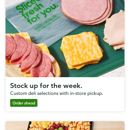
Stock up for the week.
Custom deli selections with in-store pickup.
Order ahead