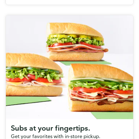
Subs at your fingertips.
Get your favorites with in-store pickup.