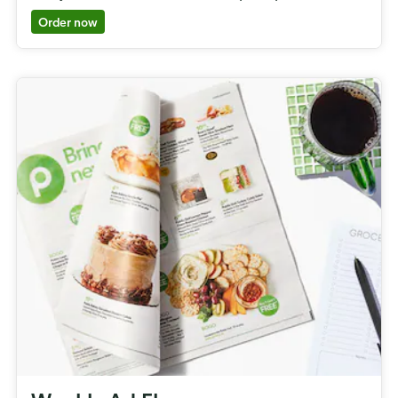
Order now