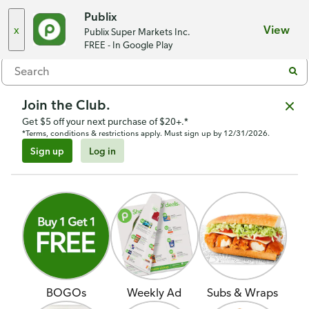
Mount Vernon Point
,
Chattanooga, TN 37409
Publix
x
View
Publix Super Markets Inc.
Menu
FREE - In Google Play
Join the Club.
Get $5 off your next purchase of $20+.*
*Terms, conditions & restrictions apply. Must sign up by 12/31/2026.
Sign up
Log in
BOGOs
Weekly Ad
Subs & Wraps