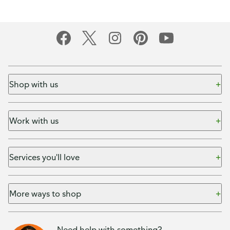
Shop with us
Work with us
Services you'll love
More ways to shop
Need help with something?