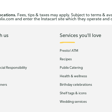
ocations.
Fees, tips & taxes may apply. Subject to terms & ava
publix.com and enter the Instacart site which they operate and 
h us
Services you'll love
Presto! ATM
Recipes
ial Responsibility
Publix Catering
Health & wellness
tners
Birthday celebrations
Shelf tags & icons
Wedding services