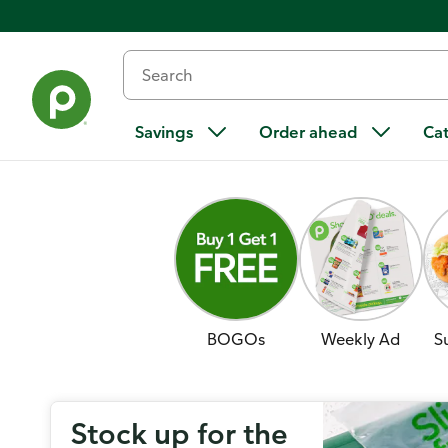
Savings
Order ahead
Ca
BOGOs
Weekly Ad
S
Stock up for the