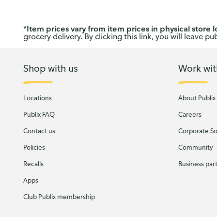
*
Item prices vary from item prices in physical store l
grocery delivery. By clicking this link, you will leave 
Shop with us
Work wit
Locations
About Publix
Publix FAQ
Careers
Contact us
Corporate Soc
Policies
Community
Recalls
Business par
Apps
Club Publix membership