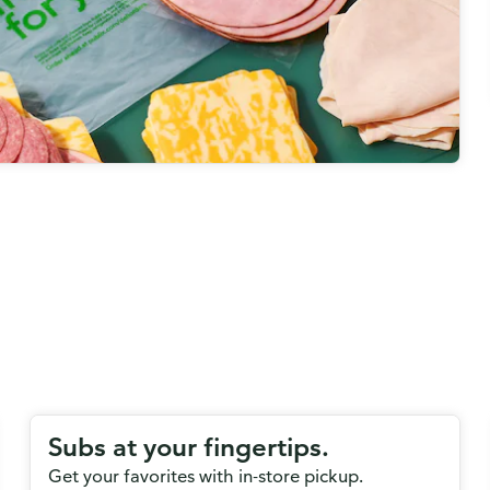
Subs at your fingertips.
Get your favorites with in-store pickup.