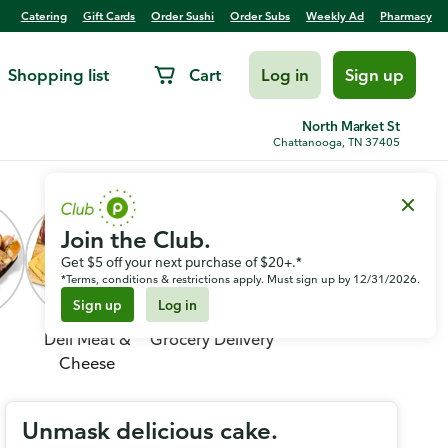
Catering
Gift Cards
Order Sushi
Order Subs
Weekly Ad
Pharmacy
Shopping list
Cart
Log in
Sign up
North Market St
Chattanooga, TN 37405
Join the Club.
Get $5 off your next purchase of $20+.*
*Terms, conditions & restrictions apply. Must sign up by 12/31/2026.
Sign up
Log in
Deli Meat &
Grocery Delivery
Cheese
Unmask delicious cake.