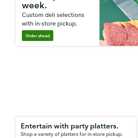
week.
Custom deli selections
with in-store pickup.
Order ahead
Entertain with party platters.
Shop a variety of platters for in-store pickup.