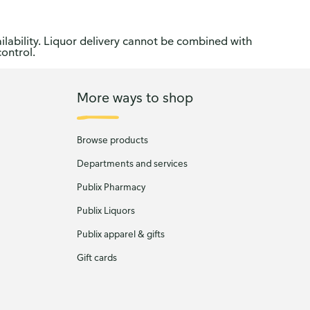
ilability. Liquor delivery cannot be combined with
control.
More ways to shop
Browse products
Departments and services
Publix Pharmacy
Publix Liquors
Publix apparel & gifts
Gift cards