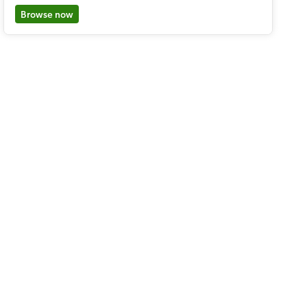
Browse now