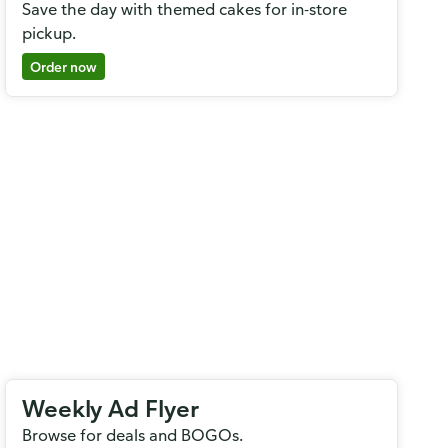
Save the day with themed cakes for in-store
pickup.
Order now
Weekly Ad Flyer
Browse for deals and BOGOs.