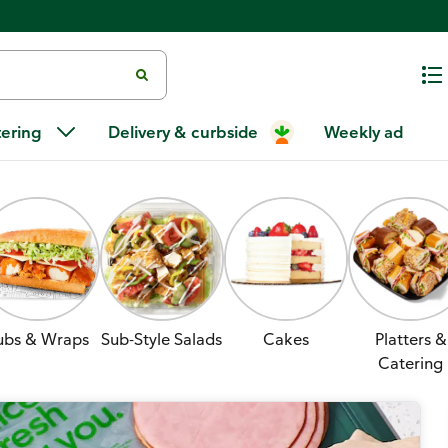
tering
Delivery & curbside
Weekly ad
ubs & Wraps
Sub-Style Salads
Cakes
Platters &
Catering