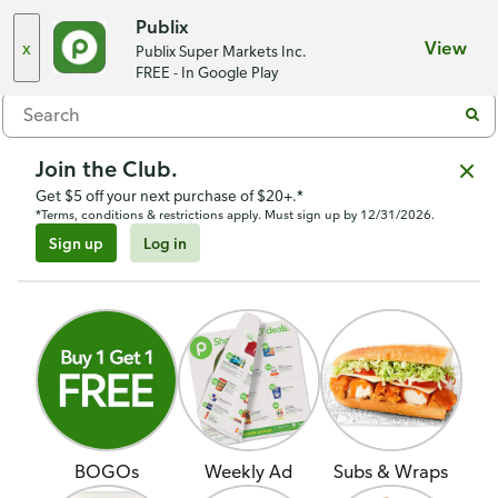
Seminole Shoppes
,
Neptune Beach, FL 32266
Publix
x
View
Publix Super Markets Inc.
Menu
FREE - In Google Play
Join the Club.
Get $5 off your next purchase of $20+.*
*Terms, conditions & restrictions apply. Must sign up by 12/31/2026.
Sign up
Log in
BOGOs
Weekly Ad
Subs & Wraps