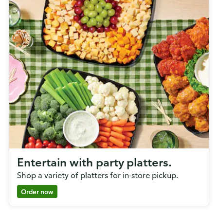
Entertain with party platters.
Shop a variety of platters for in-store pickup.
Order now