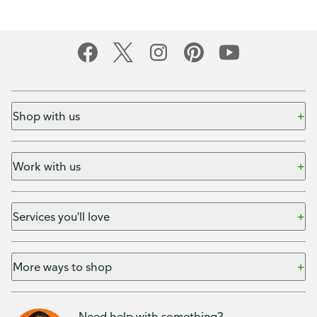
Shop with us
Work with us
Services you'll love
More ways to shop
Need help with something?