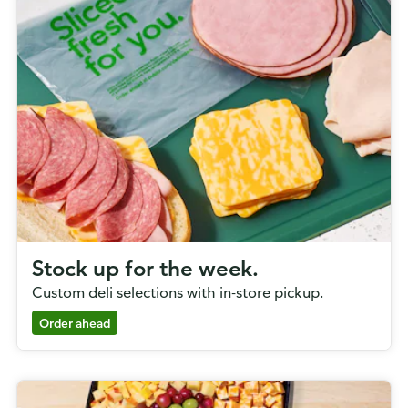
Stock up for the week.
Custom deli selections with in-store pickup.
Order ahead