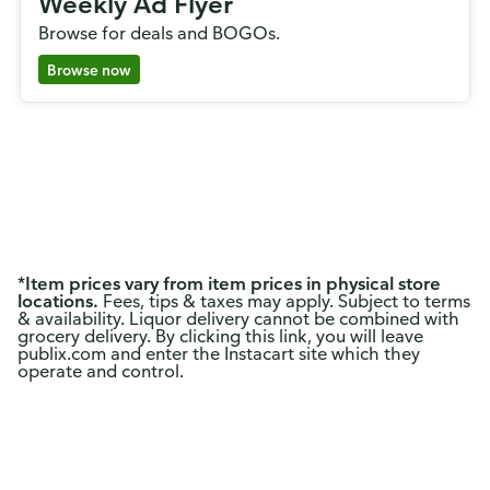
Weekly Ad Flyer
Browse for deals and BOGOs.
Browse now
*
Item prices vary from item prices in physical store
locations.
Fees, tips & taxes may apply. Subject to terms
& availability. Liquor delivery cannot be combined with
grocery delivery. By clicking this link, you will leave
publix.com and enter the Instacart site which they
operate and control.