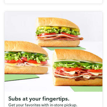
Subs at your fingertips.
Get your favorites with in-store pickup.