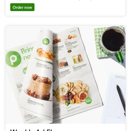
Order now