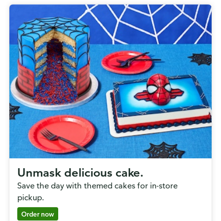
Unmask delicious cake.
Save the day with themed cakes for in-store
pickup.
Order now