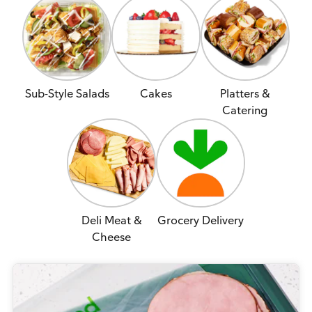
Sub-Style Salads
Cakes
Platters &
Catering
Deli Meat &
Grocery Delivery
Cheese