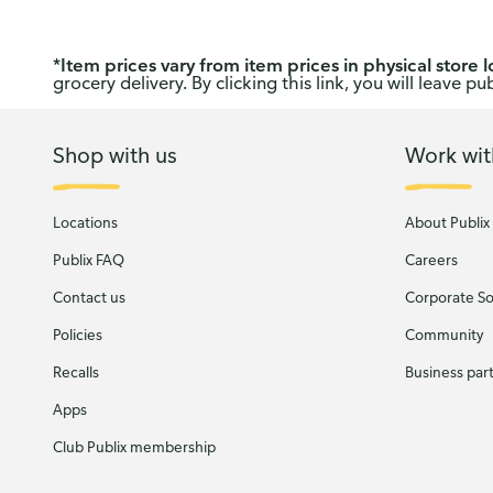
*
Item prices vary from item prices in physical store l
grocery delivery. By clicking this link, you will leave 
Shop with us
Work wit
Locations
About Publix
Publix FAQ
Careers
Contact us
Corporate Soc
Policies
Community
Recalls
Business par
Apps
Club Publix membership