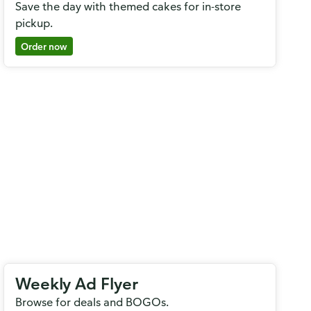
Save the day with themed cakes for in-store
pickup.
Order now
Weekly Ad Flyer
Browse for deals and BOGOs.