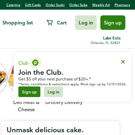
Catering
Gift Cards
Order Sushi
Order Subs
Weekly Ad
Pharmacy
Shopping list
Cart
Log in
Sign up
Lake Eola
Orlando, FL 32801
Join the Club.
Get $5 off your next purchase of $20+.*
*Terms, conditions & restrictions apply. Must sign up by 12/31/2026.
Sign up
Log in
Deli Meat &
Grocery Delivery
Cheese
Unmask delicious cake.