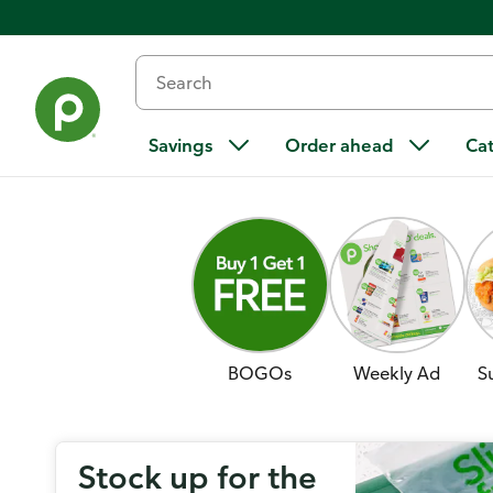
Savings
Order ahead
Ca
BOGOs
Weekly Ad
S
Stock up for the