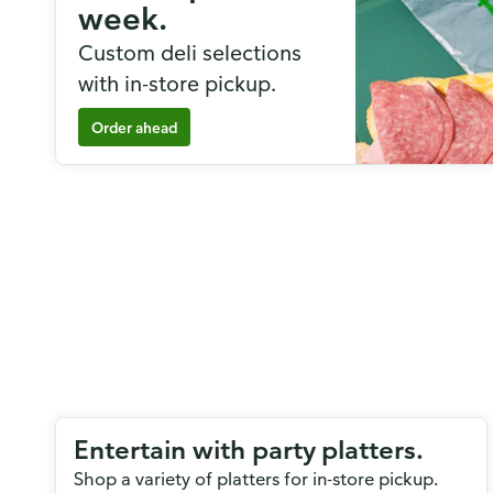
week.
Custom deli selections
with in-store pickup.
Order ahead
Entertain with party platters.
Shop a variety of platters for in-store pickup.