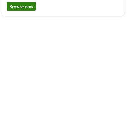
Browse now