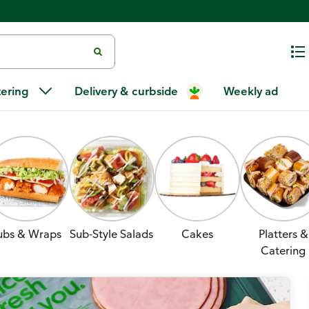
tering
Delivery & curbside
Weekly ad
ubs & Wraps
Sub-Style Salads
Cakes
Platters &
Catering