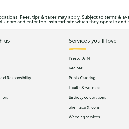
ocations.
Fees, tips & taxes may apply. Subject to terms & ava
publix.com and enter the Instacart site which they operate and 
h us
Services you'll love
Presto! ATM
Recipes
ial Responsibility
Publix Catering
Health & wellness
tners
Birthday celebrations
Shelf tags & icons
Wedding services