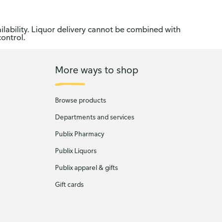
ilability. Liquor delivery cannot be combined with
control.
More ways to shop
Browse products
Departments and services
Publix Pharmacy
Publix Liquors
Publix apparel & gifts
Gift cards