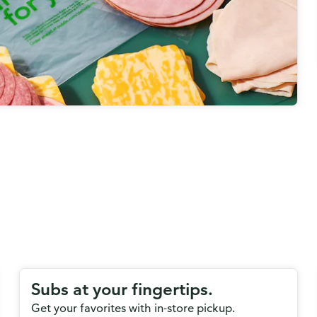
Subs at your fingertips.
Get your favorites with in-store pickup.